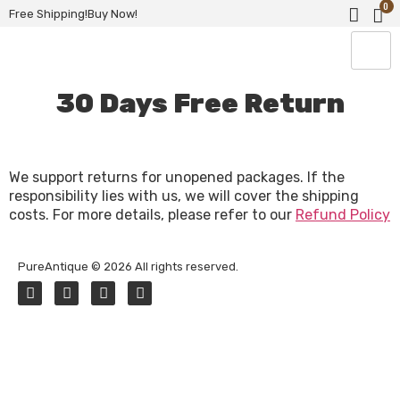
0
Free Shipping!Buy Now!
30 Days Free Return
We support returns for unopened packages. If the
responsibility lies with us, we will cover the shipping
costs. For more details, please refer to our
Refund Policy
PureAntique © 2026 All rights reserved.